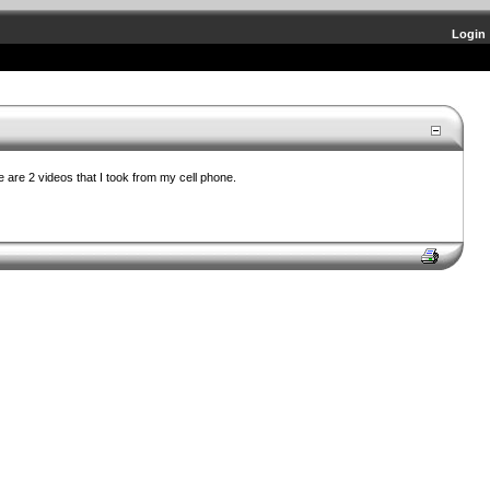
Login
 are 2 videos that I took from my cell phone.