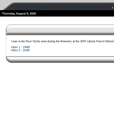
Home
NerdNews
Jack In The Box Voice Mail
Thursday, August 6, 2026
I was in the Pyro-Techs area during the fireworks at the 2007 Liberty Fest in Edmond
Video 1 - 19MB
Video 2 - 11MB