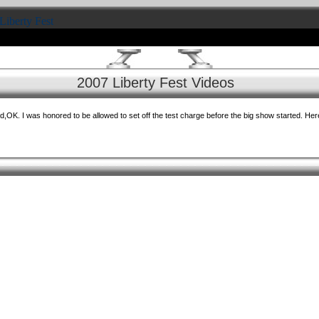
Liberty Fest
2007 Liberty Fest Videos
,OK. I was honored to be allowed to set off the test charge before the big show started. Here