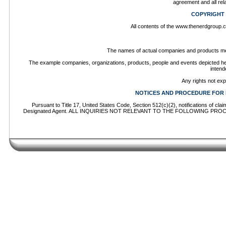
agreement and all rel
COPYRIGHT
All contents of the www.thenerdgroup.co
The names of actual companies and products men
The example companies, organizations, products, people and events depicted herei
intend
Any rights not ex
NOTICES AND PROCEDURE FOR 
Pursuant to Title 17, United States Code, Section 512(c)(2), notifications of cl
Designated Agent. ALL INQUIRIES NOT RELEVANT TO THE FOLLOWING PROCEDU