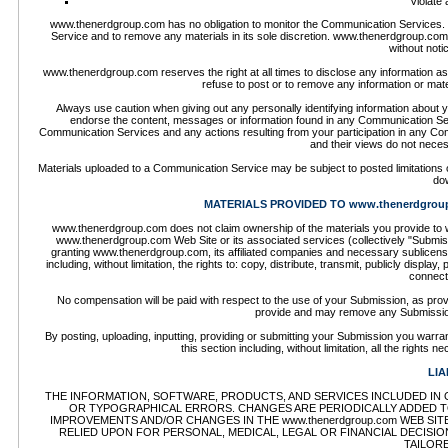
Violate 
www.thenerdgroup.com has no obligation to monitor the Communication Services.
Service and to remove any materials in its sole discretion. www.thenerdgroup.com 
without not
www.thenerdgroup.com reserves the right at all times to disclose any information as 
refuse to post or to remove any information or mate
Always use caution when giving out any personally identifying information about
endorse the content, messages or information found in any Communication Servi
Communication Services and any actions resulting from your participation in any
and their views do not neces
Materials uploaded to a Communication Service may be subject to posted limitations o
dow
MATERIALS PROVIDED TO www.thenerdgrou
www.thenerdgroup.com does not claim ownership of the materials you provide to w
www.thenerdgroup.com Web Site or its associated services (collectively "Submiss
granting www.thenerdgroup.com, its affiliated companies and necessary sublicense
including, without limitation, the rights to: copy, distribute, transmit, publicly disp
connect
No compensation will be paid with respect to the use of your Submission, as pr
provide and may remove any Submission
By posting, uploading, inputting, providing or submitting your Submission you warran
this section including, without limitation, all the rights
LIA
THE INFORMATION, SOFTWARE, PRODUCTS, AND SERVICES INCLUDED IN O
OR TYPOGRAPHICAL ERRORS. CHANGES ARE PERIODICALLY ADDED TO 
IMPROVEMENTS AND/OR CHANGES IN THE www.thenerdgroup.com WEB SITE 
RELIED UPON FOR PERSONAL, MEDICAL, LEGAL OR FINANCIAL DECISI
TAILOR