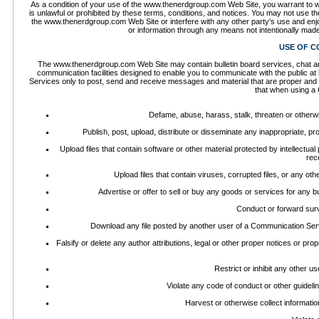
As a condition of your use of the www.thenerdgroup.com Web Site, you warrant to 
is unlawful or prohibited by these terms, conditions, and notices. You may not use
the www.thenerdgroup.com Web Site or interfere with any other party's use and enj
or information through any means not intentionally mad
USE OF C
The www.thenerdgroup.com Web Site may contain bulletin board services, chat a
communication facilities designed to enable you to communicate with the public at
Services only to post, send and receive messages and material that are proper and r
that when using a 
Defame, abuse, harass, stalk, threaten or otherwise
Publish, post, upload, distribute or disseminate any inappropriate, pr
Upload files that contain software or other material protected by intellectual
rec
Upload files that contain viruses, corrupted files, or any o
Advertise or offer to sell or buy any goods or services for an
Conduct or forward surv
Download any file posted by another user of a Communication Serv
Falsify or delete any author attributions, legal or other proper notices or prop
Restrict or inhibit any other 
Violate any code of conduct or other guidel
Harvest or otherwise collect informatio