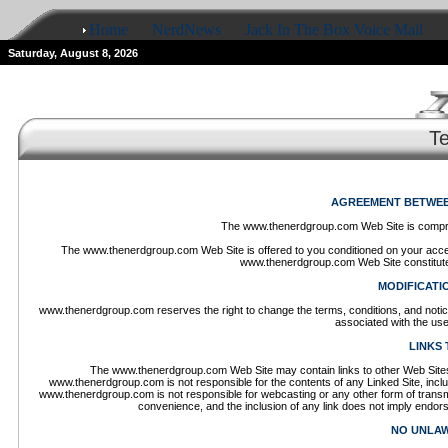
Home
NerdNews
Jack In The Box Voice Mail
Saturday, August 8, 2026
T
AGREEMENT BETWEEN
The www.thenerdgroup.com Web Site is compr
The www.thenerdgroup.com Web Site is offered to you conditioned on your accept
www.thenerdgroup.com Web Site constitutes
MODIFICATI
www.thenerdgroup.com reserves the right to change the terms, conditions, and notic
associated with the us
LINKS 
The www.thenerdgroup.com Web Site may contain links to other Web Sites 
www.thenerdgroup.com is not responsible for the contents of any Linked Site, includi
www.thenerdgroup.com is not responsible for webcasting or any other form of transm
convenience, and the inclusion of any link does not imply endor
NO UNLAW