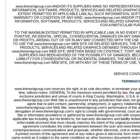
www.thenerdgroup.com AND/OR ITS SUPPLIERS MAKE NO REPRESENTATIONS 
INFORMATION, SOFTWARE, PRODUCTS, SERVICES AND RELATED GRAPHICS 
EXTENT PERMITTED BY APPLICABLE LAW, ALL SUCH INFORMATION, SOF
WARRANTY OR CONDITION OF ANY KIND. www.thenerdgroup.com AND/OR I
INFORMATION, SOFTWARE, PRODUCTS, SERVICES AND RELATED GRAPHICS
FOR A PARTICULAR PU
TO THE MAXIMUM EXTENT PERMITTED BY APPLICABLE LAW, IN NO EVENT SHA
PUNITIVE, INCIDENTAL, SPECIAL, CONSEQUENTIAL DAMAGES OR ANY DA
OR PROFITS, ARISING OUT OF OR IN ANY WAY CONNECTED WITH THE USE O
TO USE THE www.thenerdgroup.com WEB SITE OR RELATED SERVICES, THE
PRODUCTS, SERVICES AND RELATED GRAPHICS OBTAINED THROUGH THE
www.thenerdgroup.com WEB SITE, WHETHER BASED ON CONTRACT, TORT, NEG
SUPPLIERS HAS BEEN ADVISED OF THE POSSIBILITY OF DAMAGES. BE
LIABILITY FOR CONSEQUENTIAL OR INCIDENTAL DAMAGES, THE ABOVE LI
www.thenerdgroup.com WEB SITE, OR WITH ANY OF THESE TERMS OF USE,
SERVICE CONT
TERMINAT
www.thenerdgroup.com reserves the right, in its sole discretion, to terminate you
time, without notice. GENERAL To the maximum extent permitted by law, this agr
exclusive jurisdiction and venue of courts in King County, Washington, U.S.A. in 
www.thenerdgroup.com Web Site is unauthorized in any jurisdiction that does not give 
agree that no joint venture, partnership, employment, or agency relations
www.thenerdgroup.com Web Site. www.thenerdgroup.com's performance of this agree
derogation of www.thenerdgroup.com's right to comply with governmental, court a
Site or information provided to or gathered by www.thenerdgroup.com with respect 
applicable law including, but not limited to, the warranty disclaimers and liability lim
enforceable provision that most closely matches the intent of the original provisio
agreement constitutes the entire agreement between the user and www.thener
contemporaneous communications and proposals, whether electronic, oral or writt
A printed version of this agreement and of any notice given in electronic form shall 
same extent an d subject to the same conditions as other business documents and recor